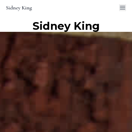
Sidney King
Sidney King